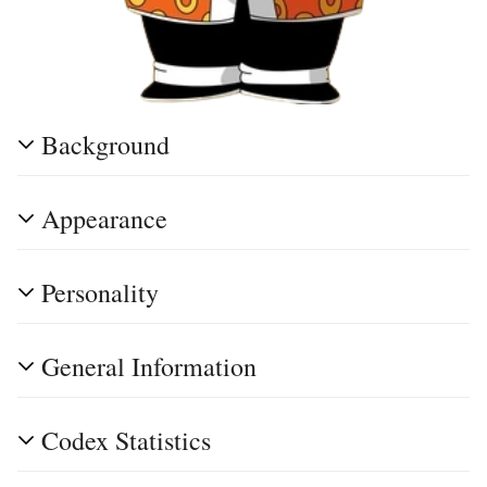
Background
Appearance
Personality
General Information
Codex Statistics