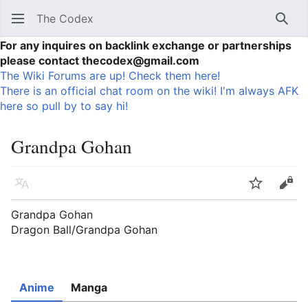
The Codex
Sear
For any inquires on backlink exchange or partnerships
please contact thecodex@gmail.com
The Wiki Forums are up! Check them here!
There is an official chat room on the wiki! I'm always AFK
here so pull by to say hi!
Grandpa Gohan
Language
Watch
Vie
Grandpa Gohan
Dragon Ball/Grandpa Gohan
Anime
Manga