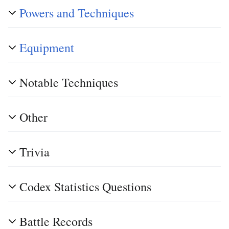
Powers and Techniques
Equipment
Notable Techniques
Other
Trivia
Codex Statistics Questions
Battle Records