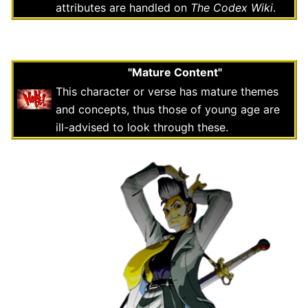
attributes are handled on
The Codex Wiki
.
"Mature Content"
This character or verse has mature themes
and concepts, thus those of young age are
ill-advised to look through these.