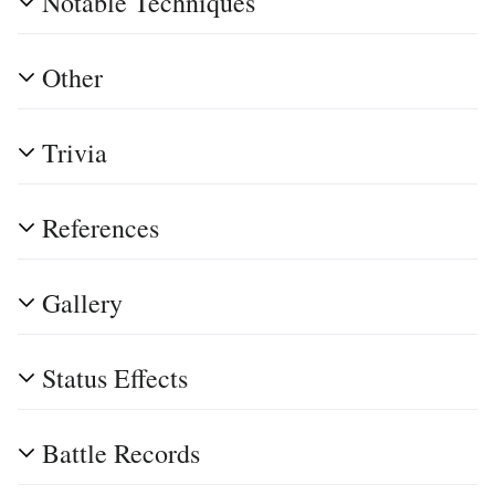
Notable Techniques
Other
Trivia
References
Gallery
Status Effects
Battle Records