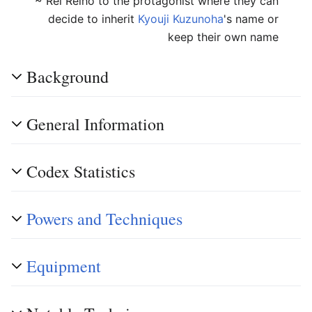
~ Rei Reiho to the protagonist where they can
decide to inherit
Kyouji Kuzunoha
's name or
keep their own name
Background
General Information
Codex Statistics
Powers and Techniques
Equipment