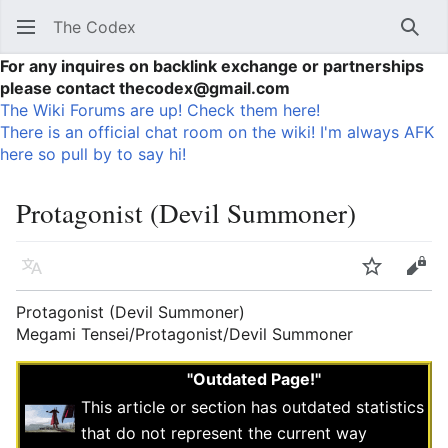
The Codex
Sear
For any inquires on backlink exchange or partnerships
please contact thecodex@gmail.com
The Wiki Forums are up! Check them here!
There is an official chat room on the wiki! I'm always AFK
here so pull by to say hi!
Protagonist (Devil Summoner)
Language
Watch
Vie
Protagonist (Devil Summoner)
Megami Tensei/Protagonist/Devil Summoner
"Outdated Page!"
This article or section has outdated statistics
that do not represent the current way