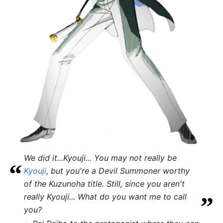
We did it...Kyouji... You may not really be
“
Kyouji
, but you're a Devil Summoner worthy
of the Kuzunoha title. Still, since you aren't
„
really Kyouji... What do you want me to call
you?