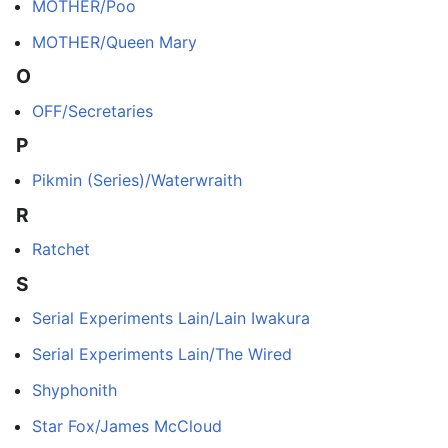
MOTHER/Poo
MOTHER/Queen Mary
O
OFF/Secretaries
P
Pikmin (Series)/Waterwraith
R
Ratchet
S
Serial Experiments Lain/Lain Iwakura
Serial Experiments Lain/The Wired
Shyphonith
Star Fox/James McCloud