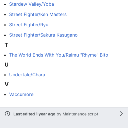
Stardew Valley/Yoba
Street Fighter/Ken Masters
Street Fighter/Ryu
Street Fighter/Sakura Kasugano
T
The World Ends With You/Raimu "Rhyme" Bito
U
Undertale/Chara
V
Vaccumore
Last edited 1 year ago
by
Maintenance script