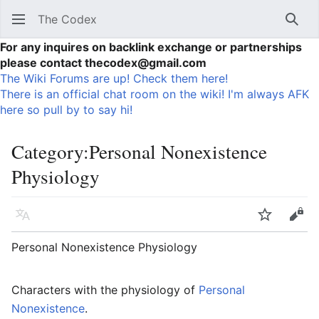
The Codex
Sear
For any inquires on backlink exchange or partnerships
please contact thecodex@gmail.com
The Wiki Forums are up! Check them here!
There is an official chat room on the wiki! I'm always AFK
here so pull by to say hi!
Category
:
Personal Nonexistence
Physiology
Language
Watch
Vie
Personal Nonexistence Physiology
Characters with the physiology of
Personal
Nonexistence
.