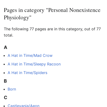
Pages in category "Personal Nonexistence
Physiology"
The following 77 pages are in this category, out of 77
total.
A
A Hat in Time/Mad Crow
A Hat in Time/Sleepy Racoon
A Hat in Time/Spiders
B
Born
C
Castlevania/Aeon