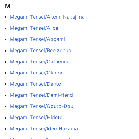
M
Megami Tensei/Akemi Nakajima
Megami Tensei/Alice
Megami Tensei/Aogami
Megami Tensei/Beelzebub
Megami Tensei/Catherine
Megami Tensei/Clarion
Megami Tensei/Dante
Megami Tensei/Demi-fiend
Megami Tensei/Gouto-Douji
Megami Tensei/Hideto
Megami Tensei/Ideo Hazama