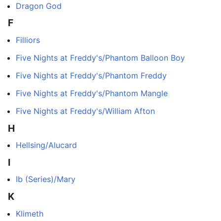
Dragon God
F
Filliors
Five Nights at Freddy's/Phantom Balloon Boy
Five Nights at Freddy's/Phantom Freddy
Five Nights at Freddy's/Phantom Mangle
Five Nights at Freddy's/William Afton
H
Hellsing/Alucard
I
Ib (Series)/Mary
K
Klimeth