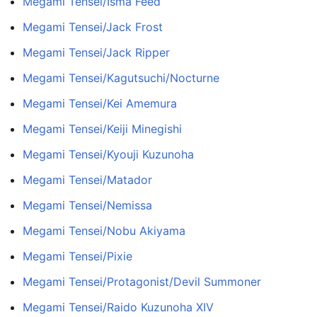
Megami Tensei/Isma Feed
Megami Tensei/Jack Frost
Megami Tensei/Jack Ripper
Megami Tensei/Kagutsuchi/Nocturne
Megami Tensei/Kei Amemura
Megami Tensei/Keiji Minegishi
Megami Tensei/Kyouji Kuzunoha
Megami Tensei/Matador
Megami Tensei/Nemissa
Megami Tensei/Nobu Akiyama
Megami Tensei/Pixie
Megami Tensei/Protagonist/Devil Summoner
Megami Tensei/Raido Kuzunoha XIV