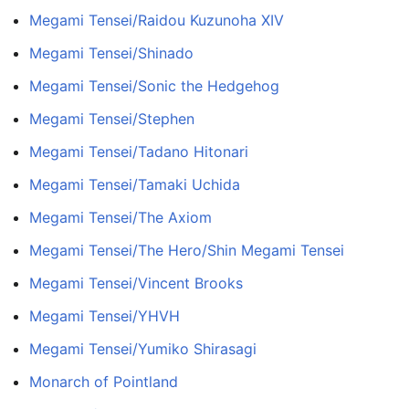
Megami Tensei/Raidou Kuzunoha XIV
Megami Tensei/Shinado
Megami Tensei/Sonic the Hedgehog
Megami Tensei/Stephen
Megami Tensei/Tadano Hitonari
Megami Tensei/Tamaki Uchida
Megami Tensei/The Axiom
Megami Tensei/The Hero/Shin Megami Tensei
Megami Tensei/Vincent Brooks
Megami Tensei/YHVH
Megami Tensei/Yumiko Shirasagi
Monarch of Pointland