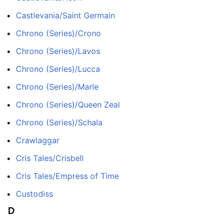
Castlevania/Saint Germain
Chrono (Series)/Crono
Chrono (Series)/Lavos
Chrono (Series)/Lucca
Chrono (Series)/Marle
Chrono (Series)/Queen Zeal
Chrono (Series)/Schala
Crawlaggar
Cris Tales/Crisbell
Cris Tales/Empress of Time
Custodiss
D