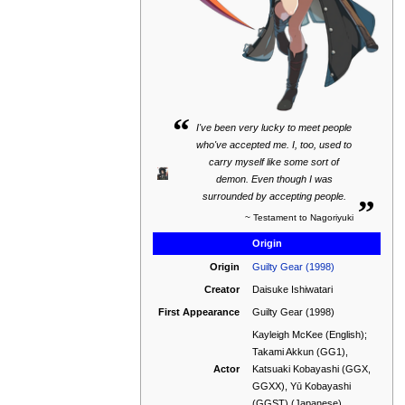
“
I've been very lucky to meet people
who've accepted me. I, too, used to
carry myself like some sort of
demon. Even though I was
„
surrounded by accepting people.
~ Testament to Nagoriyuki
Origin
Origin
Guilty Gear (1998)
Creator
Daisuke Ishiwatari
First Appearance
Guilty Gear (1998)
Kayleigh McKee (English);
Takami Akkun (GG1),
Actor
Katsuaki Kobayashi (GGX,
GGXX), Yū Kobayashi
(GGST) (Japanese)