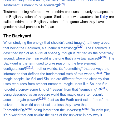
[228]
Testament is meant to be agender
.
Testament being referred to with he/him pronouns is purely an aspect in
the English version of the game. Similar to how characters like
Kirby
are
called he/him in the English versions of the game when they have
gender neutral pronouns in Japan.
The Backyard
When studying the energy that shouldn't exist (magic), a theory arose:
[229]
that being the Backyard, a superior dimension
.
The Backyard is
described by Sol as a virtual space
though is refuted as the other way
[230]
around, where the main world is the one that's a virtual space
.
The
Backyard is the term used to give reason to the five element
[231]
configuration
,
in other worlds, it's "something" that conveys the
[232]
information that defines the fundamental truth of this world
.
The
magic people like Sol and Sin use are different from the alchemy that
uses resources from present numbers, magic users like Sol and Sin
[233]
forcefully borrow some kind of "reason" from that "something"
,
being described as an obscure world that magic users temporarily
[234]
access to gain power
.
Just as the Earth can't exist if there's no
universe, this world cannot exist unless they have that
[235]
[236]
"something"
,
being larger then the universe
.
Roughly put,
it's a world that can rewrite the rules of the universe in any way it