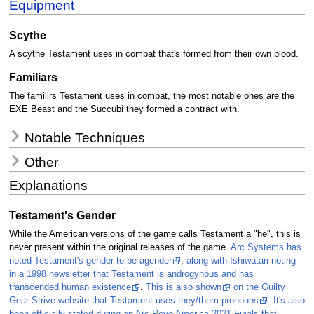
Equipment
Scythe
A scythe Testament uses in combat that's formed from their own blood.
Familiars
The familirs Testament uses in combat, the most notable ones are the
EXE Beast and the Succubi they formed a contract with.
Notable Techniques
Other
Explanations
Testament's Gender
While the American versions of the game calls Testament a "he", this is
never present within the original releases of the game.
Arc Systems has
noted Testament's gender to be agender
,
along with Ishiwatari noting
in a 1998 newsletter that Testament is androgynous and has
transcended human existence
.
This is also shown
on the Guilty
Gear Strive website that Testament uses they/them pronouns
.
It's also
been officially stated during an Arc Revo America 2021 Finals that