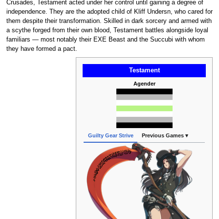
Crusades, Testament acted under her control until gaining a degree of
independence. They are the adopted child of Kliff Undersn, who cared for
them despite their transformation. Skilled in dark sorcery and armed with
a scythe forged from their own blood, Testament battles alongside loyal
familiars — most notably their EXE Beast and the Succubi with whom
they have formed a pact.
Testament
Agender
Guilty Gear Strive
Previous Games ▾
Gui