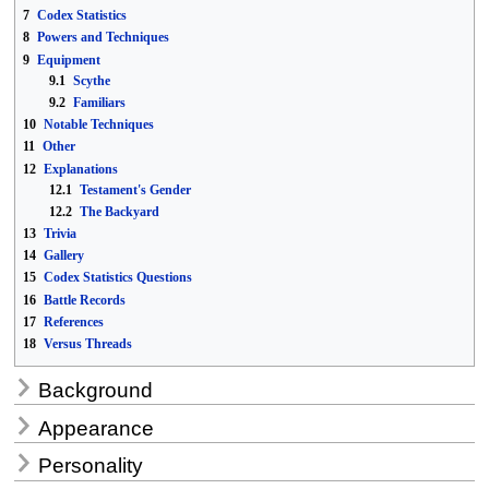
7
Codex Statistics
8
Powers and Techniques
9
Equipment
9.1
Scythe
9.2
Familiars
10
Notable Techniques
11
Other
12
Explanations
12.1
Testament's Gender
12.2
The Backyard
13
Trivia
14
Gallery
15
Codex Statistics Questions
16
Battle Records
17
References
18
Versus Threads
Background
Appearance
Personality