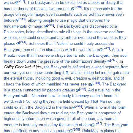
[237]
wants
.
The Backyard can be explained as a book or library that
[238]
has the theory of the world written on it
.
It's responsible for the
usage of irregular magic even scientists such as Sol have never seen
[239]
before
,
allowing people to use magic that disproves the
[240]
fundamentals of magic
.
The Backyard was discovered by a
Philosopher, being described to rule all things in the universe and from
within it, one could understand any truth or even bend the world as they
[241]
please
.
Sol notes that if Valentine could freely access the
[242]
Backyard, then she can also mess with the world's fate
.
Asuka
Kreutz notes that if someone strays too far into the Backyard, their soul
[243]
breaks down under the pressure of the information's density
. In
Guilty Gear Xrd -Sign-
,
the Backyard is defined as a world separate from
our own, yet somehow controlling it
,
what's hidden behind its gates are
the eternal truths, including good & evil, creation & destruction, and of
[244]
chaos the likes of which mankind has never seen
.
The Backyard
[245]
is a space connected by people's dreams
.
Axl traveling in the
Backyard with I-No noted how his body felt heavy and his head felt
weird, with I-No noting they're in a field created by That Man so they
[246]
could exist in the Backyard in the flesh
.
When a normal life form
enters the Backyard they turn to dust, the Backyard is composed of
high-density information which governs all of creation, any normal
[247]
creature is instantly crushed by that wealth of data
.
The Backyard
[248]
has no effect on any non-living matter
.
RoboMay explains the