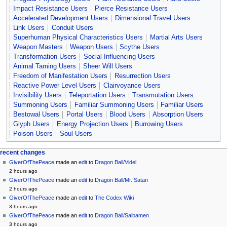
Impact Resistance Users
Pierce Resistance Users
Accelerated Development Users
Dimensional Travel Users
Link Users
Conduit Users
Superhuman Physical Characteristics Users
Martial Arts Users
Weapon Masters
Weapon Users
Scythe Users
Transformation Users
Social Influencing Users
Animal Taming Users
Sheer Will Users
Freedom of Manifestation Users
Resurrection Users
Reactive Power Level Users
Clairvoyance Users
Invisibility Users
Teleportation Users
Transmutation Users
Summoning Users
Familiar Summoning Users
Familiar Users
Bestowal Users
Portal Users
Blood Users
Absorption Users
Glyph Users
Energy Projection Users
Burrowing Users
Poison Users
Soul Users
Navigation
page actions
personal tools
recent changes
page
create
GiverOfThePeace
made an
edit
to
Dragon Ball/Videl
menu
account
discussion
2 hours ago
log
read
GiverOfThePeace
made an
edit
to
Dragon Ball/Mr. Satan
in
view
2 hours ago
source
GiverOfThePeace
made an
edit
to
The Codex Wiki
history
3 hours ago
GiverOfThePeace
made an
edit
to
Dragon Ball/Saibamen
3 hours ago