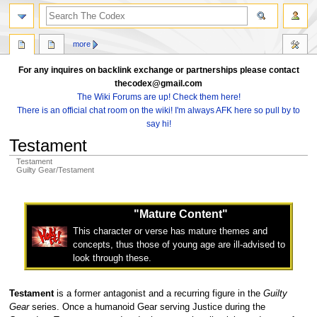
search
more
For any inquires on backlink exchange or partnerships please contact
thecodex@gmail.com
The Wiki Forums are up! Check them here!
There is an official chat room on the wiki! I'm always AFK here so pull by to
say hi!
Testament
Testament
Guilty Gear/Testament
Jump
Jump
to
to
"Mature Content"
navigation
search
This character or verse has mature themes and
concepts, thus those of young age are ill-advised to
look through these.
Testament
is a former antagonist and a recurring figure in the
Guilty
Gear
series. Once a humanoid Gear serving Justice during the