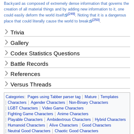
Backyard as composed of extremely dense information that governs the
creation of all material things and by adding new information to it, one
[249]
could easily deform the world itself
.
Noting that it is a dangerous
[250]
place that could literally cause the world to break
.
Trivia
Gallery
Codex Statistics Questions
Battle Records
References
Versus Threads
Categories
:
Pages using Tabber parser tag
Mature
Templates
Characters
Agender Characters
Non-Binary Characters
LGBT Characters
Video Game Characters
Fighting Game Characters
Anime Characters
Playable Characters
Ambidextrous Characters
Hybrid Characters
Humanoid Characters
Alive Characters
Good Characters
Neutral Good Characters
Chaotic Good Characters