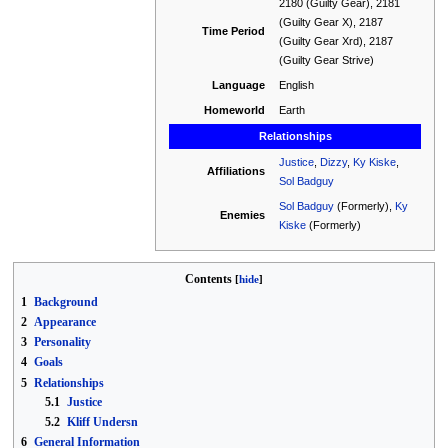
2180 (Guilty Gear), 2181
(Guilty Gear X), 2187
Time Period
(Guilty Gear Xrd), 2187
(Guilty Gear Strive)
Language
English
Homeworld
Earth
Relationships
Justice
,
Dizzy
,
Ky Kiske
,
Affiliations
Sol Badguy
Sol Badguy
(Formerly),
Ky
Enemies
Kiske
(Formerly)
Contents
1
Background
2
Appearance
3
Personality
4
Goals
5
Relationships
5.1
Justice
5.2
Kliff Undersn
6
General Information