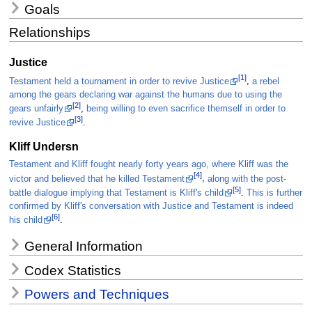
Goals
Relationships
Justice
[1]
Testament held a tournament in order to revive Justice
,
a rebel
among the gears declaring war against the humans due to using the
[2]
gears unfairly
,
being willing to even sacrifice themself in order to
[3]
revive Justice
.
Kliff Undersn
Testament and Kliff fought nearly forty years ago, where Kliff was the
[4]
victor and believed that he killed Testament
,
along with the post-
[5]
battle dialogue implying that Testament is Kliff's child
.
This is further
confirmed by Kliff's conversation with Justice and Testament is indeed
[6]
his child
.
General Information
Codex Statistics
Powers and Techniques