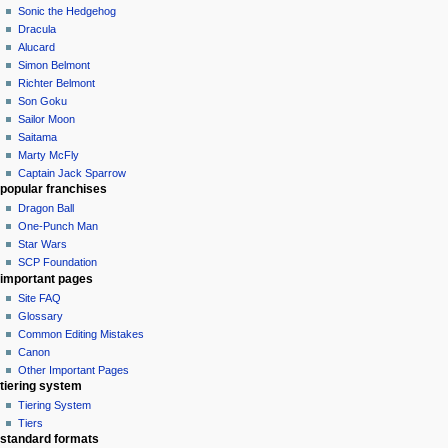
Sonic the Hedgehog
Dracula
Alucard
Simon Belmont
Richter Belmont
Son Goku
Sailor Moon
Saitama
Marty McFly
Captain Jack Sparrow
popular franchises
Dragon Ball
One-Punch Man
Star Wars
SCP Foundation
important pages
Site FAQ
Glossary
Common Editing Mistakes‎‎
Canon
Other Important Pages
tiering system
Tiering System
Tiers
standard formats