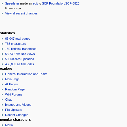
Speedster
made an
edit
to
SCP Foundation/SCP-6820
8 hours ago
View all recent changes
statistics
63,047 total pages
735 characters
150 fictional franchises
53,739,794 site views
50,134 files uploaded
450,859 all-time edits
explore
General Information and Tasks
Main Page
All Pages
Random Page
Wiki Forums
Chat
Images and Videos
File Uploads
Recent Changes
popular characters
Mario