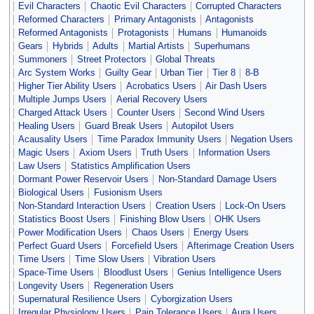
Evil Characters
Chaotic Evil Characters
Corrupted Characters
Reformed Characters
Primary Antagonists
Antagonists
Reformed Antagonists
Protagonists
Humans
Humanoids
Gears
Hybrids
Adults
Martial Artists
Superhumans
Summoners
Street Protectors
Global Threats
Arc System Works
Guilty Gear
Urban Tier
Tier 8
8-B
Higher Tier Ability Users
Acrobatics Users
Air Dash Users
Multiple Jumps Users
Aerial Recovery Users
Charged Attack Users
Counter Users
Second Wind Users
Healing Users
Guard Break Users
Autopilot Users
Acausality Users
Time Paradox Immunity Users
Negation Users
Magic Users
Axiom Users
Truth Users
Information Users
Law Users
Statistics Amplification Users
Dormant Power Reservoir Users
Non-Standard Damage Users
Biological Users
Fusionism Users
Non-Standard Interaction Users
Creation Users
Lock-On Users
Statistics Boost Users
Finishing Blow Users
OHK Users
Power Modification Users
Chaos Users
Energy Users
Perfect Guard Users
Forcefield Users
Afterimage Creation Users
Time Users
Time Slow Users
Vibration Users
Space-Time Users
Bloodlust Users
Genius Intelligence Users
Longevity Users
Regeneration Users
Supernatural Resilience Users
Cyborgization Users
Irregular Physiology Users
Pain Tolerance Users
Aura Users