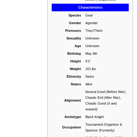
Characteristics
Species
Gear
Gender
Agender
Pronouns
They/Them
Sexuality
Unknown
Age
Unknown
Birthday
May 9th
Height
6'1"
Weight
161 lbs
Ethnicity
Swiss
Status
Alive
Neutral Good (Before War),
Chaotic Evil (After War),
Alignment
Chaotic Good (X and
onward)
Archetype
Black Knight
Tournament Organizer &
Occupation
Sponsor (Formerly)