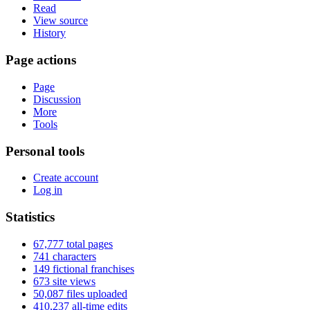
Read
View source
History
Page actions
Page
Discussion
More
Tools
Personal tools
Create account
Log in
Statistics
67,777 total pages
741 characters
149 fictional franchises
673 site views
50,087 files uploaded
410,237 all-time edits