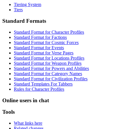
Tiering System
Tiers
Standard Formats
Standard Format for Character Profiles
Standard Format for Factions
Standard Format for Cosmic Forces
Standard Format for Events
Standard Format for Verse Pages
Standard Format for Locations Profiles
Standard Format for Weapon Profiles
Standard Format for Powers and Abilities
Standard Format for Category Names
Standard Format for Civilization Profiles
Standard Templates For Tabbers
Rules for Character Profiles
Online users in chat
Tools
What links here
Related changes