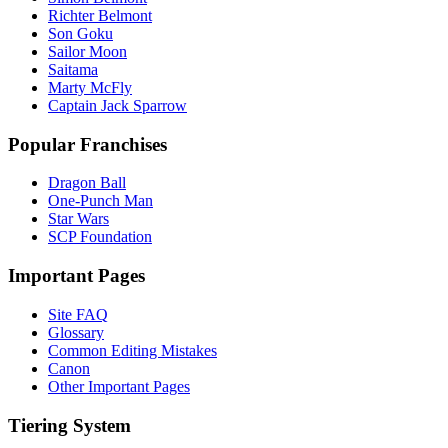
Richter Belmont
Son Goku
Sailor Moon
Saitama
Marty McFly
Captain Jack Sparrow
Popular Franchises
Dragon Ball
One-Punch Man
Star Wars
SCP Foundation
Important Pages
Site FAQ
Glossary
Common Editing Mistakes‎‎
Canon
Other Important Pages
Tiering System