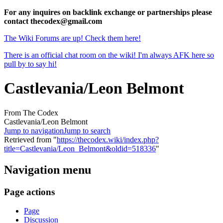
For any inquires on backlink exchange or partnerships please
contact thecodex@gmail.com
The Wiki Forums are up! Check them here!
There is an official chat room on the wiki! I'm always AFK here so
pull by to say hi!
Castlevania/Leon Belmont
From The Codex
Castlevania/Leon Belmont
Jump to navigation
Jump to search
Retrieved from "
https://thecodex.wiki/index.php?
title=Castlevania/Leon_Belmont&oldid=518336
"
Navigation menu
Page actions
Page
Discussion