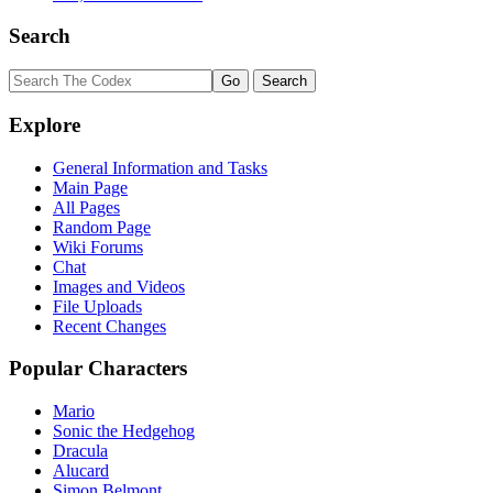
Search
Explore
General Information and Tasks
Main Page
All Pages
Random Page
Wiki Forums
Chat
Images and Videos
File Uploads
Recent Changes
Popular Characters
Mario
Sonic the Hedgehog
Dracula
Alucard
Simon Belmont