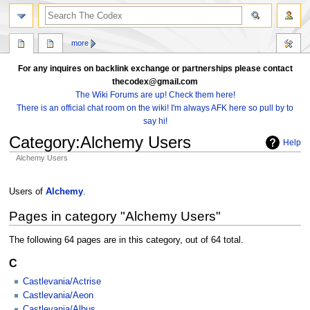
search
more
For any inquires on backlink exchange or partnerships please contact
thecodex@gmail.com
The Wiki Forums are up! Check them here!
There is an official chat room on the wiki! I'm always AFK here so pull by to
say hi!
Category
:
Alchemy Users
Help
Alchemy Users
Jump
Jump
to
to
Users of
Alchemy
.
navigation
search
Pages in category "Alchemy Users"
The following 64 pages are in this category, out of 64 total.
C
Castlevania/Actrise
Castlevania/Aeon
Castlevania/Albus