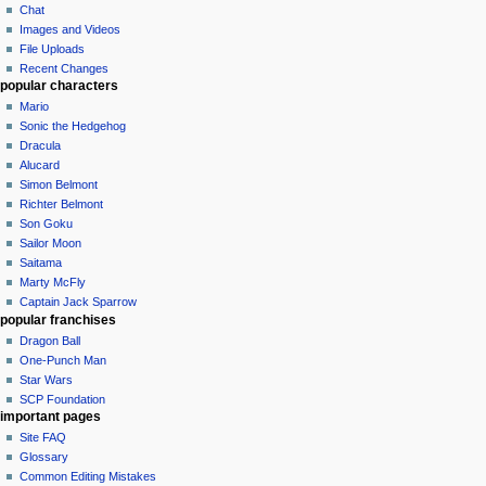
Chat
Images and Videos
File Uploads
Recent Changes
popular characters
Mario
Sonic the Hedgehog
Dracula
Alucard
Simon Belmont
Richter Belmont
Son Goku
Sailor Moon
Saitama
Marty McFly
Captain Jack Sparrow
popular franchises
Dragon Ball
One-Punch Man
Star Wars
SCP Foundation
important pages
Site FAQ
Glossary
Common Editing Mistakes‎‎