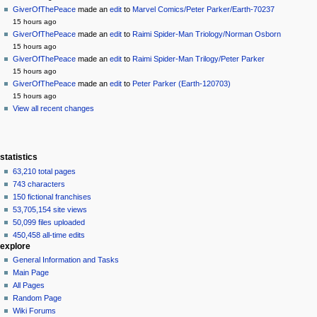
log
read
GiverOfThePeace
made an
edit
to
Marvel Comics/Peter Parker/Earth-70237
in
view
15 hours ago
source
GiverOfThePeace
made an
edit
to
Raimi Spider-Man Triology/Norman Osborn
history
15 hours ago
GiverOfThePeace
made an
edit
to
Raimi Spider-Man Trilogy/Peter Parker
15 hours ago
GiverOfThePeace
made an
edit
to
Peter Parker (Earth-120703)
15 hours ago
View all recent changes
statistics
63,210 total pages
743 characters
150 fictional franchises
53,705,154 site views
50,099 files uploaded
450,458 all-time edits
explore
General Information and Tasks
Main Page
All Pages
Random Page
Wiki Forums