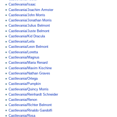
Castlevania/Isaac
Castlevania/Joachim Armster
Castlevania/John Morris
Castlevania/Jonathan Morris
Castlevania/Julius Belmont
Castlevania/Juste Belmont
Castlevania/Kid Dracula
Castlevania/Leila
Castlevania/Leon Belmont
Castlevania/Loretta
Castlevania/Magnus
Castlevania/Maria Renard
Castlevania/Maxim Kischine
Castlevania/Nathan Graves
Castlevania/Ortega
Castlevania/Pumpkin
Castlevania/Quincy Morris
Castlevania/Reinhardt Schneider
Castlevania/Renon
Castlevania/Richter Belmont
Castlevania/Rinaldo Gandolfi
Castlevania/Rosa