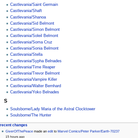
Castlevania/Saint Germain
Castlevania/Shaft
Castlevania/Shanoa
Castlevania/Sid Belmont
Castlevania/Simon Belmont
Castlevania/Soleil Belmont
Castlevania/Soma Cruz
Castlevania/Sonia Belmont
Castlevania/Stella
Castlevania/Sypha Belnades
Castlevania/Time Reaper
Castlevania/Trevor Belmont
Castlevania/Vampire Killer
Castlevania/Walter Bernhard
Castlevania/Yoko Belnades
S
Soulsborne/Lady Maria of the Astral Clocktower
Soulsborne/The Hunter
Navigation
page actions
personal tools
recent changes
category
create
GiverOfThePeace
made an
edit
to
Marvel Comics/Peter Parker/Earth-70237
menu
account
discussion
15 hours ago