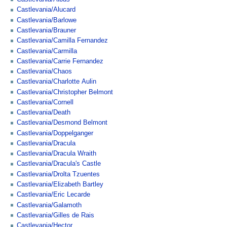
Castlevania/Alucard
Castlevania/Barlowe
Castlevania/Brauner
Castlevania/Camilla Fernandez
Castlevania/Carmilla
Castlevania/Carrie Fernandez
Castlevania/Chaos
Castlevania/Charlotte Aulin
Castlevania/Christopher Belmont
Castlevania/Cornell
Castlevania/Death
Castlevania/Desmond Belmont
Castlevania/Doppelganger
Castlevania/Dracula
Castlevania/Dracula Wraith
Castlevania/Dracula's Castle
Castlevania/Drolta Tzuentes
Castlevania/Elizabeth Bartley
Castlevania/Eric Lecarde
Castlevania/Galamoth
Castlevania/Gilles de Rais
Castlevania/Hector