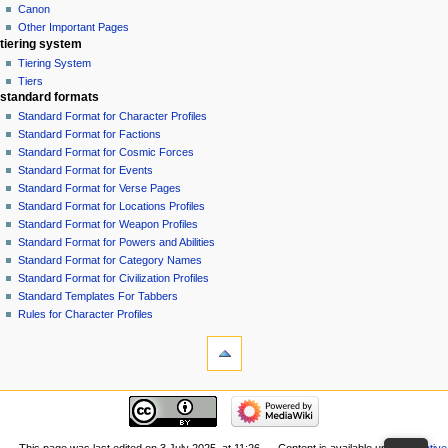
Canon
Other Important Pages
tiering system
Tiering System
Tiers
standard formats
Standard Format for Character Profiles
Standard Format for Factions
Standard Format for Cosmic Forces
Standard Format for Events
Standard Format for Verse Pages
Standard Format for Locations Profiles
Standard Format for Weapon Profiles
Standard Format for Powers and Abilities
Standard Format for Category Names
Standard Format for Civilization Profiles
Standard Templates For Tabbers
Rules for Character Profiles
tools
What
links
here
recent changes
Related
GiverOfThePeace
changes
made
Special
an
This page was last edited on 3 July 2025, at 11:26.
Content is available under
Creative