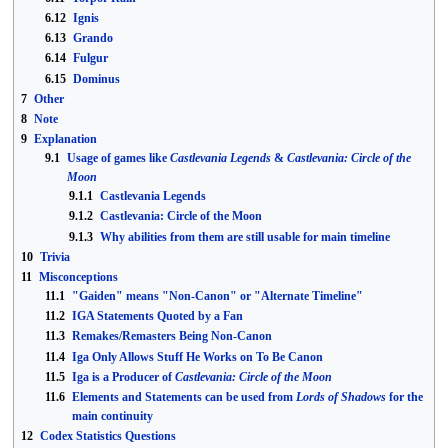
6.12
Ignis
6.13
Grando
6.14
Fulgur
6.15
Dominus
7
Other
8
Note
9
Explanation
9.1
Usage of games like
Castlevania Legends
&
Castlevania: Circle of the
Moon
9.1.1
Castlevania Legends
9.1.2
Castlevania: Circle of the Moon
9.1.3
Why abilities from them are still usable for main timeline
10
Trivia
11
Misconceptions
11.1
"Gaiden" means "Non-Canon" or "Alternate Timeline"
11.2
IGA Statements Quoted by a Fan
11.3
Remakes/Remasters Being Non-Canon
11.4
Iga Only Allows Stuff He Works on To Be Canon
11.5
Iga is a Producer of
Castlevania: Circle of the Moon
11.6
Elements and Statements can be used from
Lords of Shadows
for the
main continuity
12
Codex Statistics Questions