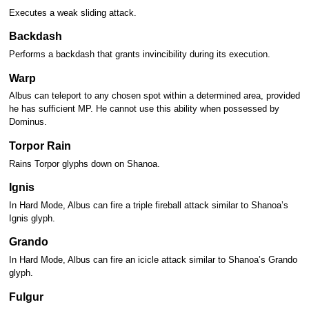
Executes a weak sliding attack.
Backdash
Performs a backdash that grants invincibility during its execution.
Warp
Albus can teleport to any chosen spot within a determined area, provided
he has sufficient MP. He cannot use this ability when possessed by
Dominus.
Torpor Rain
Rains Torpor glyphs down on Shanoa.
Ignis
In Hard Mode, Albus can fire a triple fireball attack similar to Shanoa’s
Ignis glyph.
Grando
In Hard Mode, Albus can fire an icicle attack similar to Shanoa’s Grando
glyph.
Fulgur