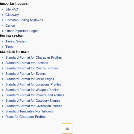
important pages
Site FAQ
Glossary
Common Editing Mistakes‎‎
Canon
Other Important Pages
tiering system
Tiering System
Tiers
standard formats
Standard Format for Character Profiles
Standard Format for Factions
Standard Format for Cosmic Forces
Standard Format for Events
Standard Format for Verse Pages
Standard Format for Locations Profiles
Standard Format for Weapon Profiles
Standard Format for Powers and Abilities
Standard Format for Category Names
Standard Format for Civilization Profiles
Standard Templates For Tabbers
Rules for Character Profiles
tools
What
links