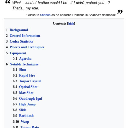
“
What... kind of brother would I be...if I didn't protect you...?
„
That's...my role.
~ Albus to
Shanoa
as he absorbs Dominus in Shanoa's flashback
Contents
1
Background
2
General Information
3
Codex Statistics
4
Powers and Techniques
5
Equipment
5.1
Agartha
6
Notable Techniques
6.1
Shot
6.2
Rapid Fire
6.3
Torpor Crystal
6.4
Optical Shot
6.5
Max Shot
6.6
Quadruple Igni
6.7
High Jump
6.8
Slide
6.9
Backdash
6.10
Warp
6.11
Torpor Rain