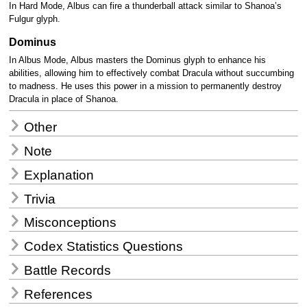
In Hard Mode, Albus can fire a thunderball attack similar to Shanoa’s
Fulgur glyph.
Dominus
In Albus Mode, Albus masters the Dominus glyph to enhance his
abilities, allowing him to effectively combat Dracula without succumbing
to madness. He uses this power in a mission to permanently destroy
Dracula in place of Shanoa.
Other
Note
Explanation
Trivia
Misconceptions
Codex Statistics Questions
Battle Records
References