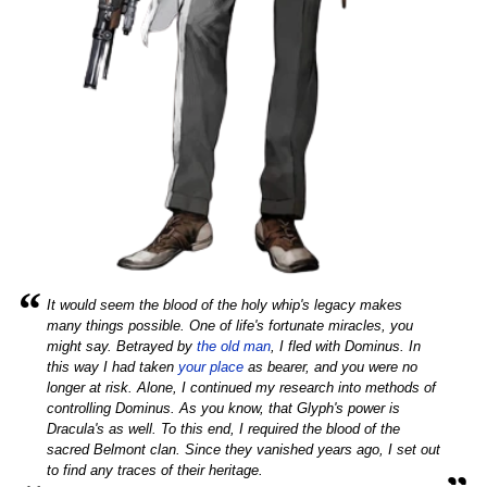
“
It would seem the blood of the holy whip's legacy makes
many things possible. One of life's fortunate miracles, you
might say. Betrayed by
the old man
, I fled with Dominus. In
this way I had taken
your place
as bearer, and you were no
longer at risk. Alone, I continued my research into methods of
controlling Dominus. As you know, that Glyph's power is
Dracula's as well. To this end, I required the blood of the
sacred Belmont clan. Since they vanished years ago, I set out
„
to find any traces of their heritage.