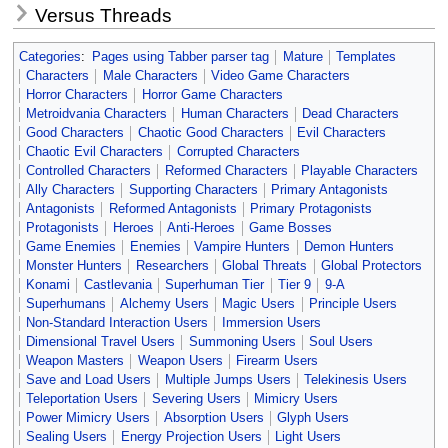
Versus Threads
Categories
:
Pages using Tabber parser tag
Mature
Templates
Characters
Male Characters
Video Game Characters
Horror Characters
Horror Game Characters
Metroidvania Characters
Human Characters
Dead Characters
Good Characters
Chaotic Good Characters
Evil Characters
Chaotic Evil Characters
Corrupted Characters
Controlled Characters
Reformed Characters
Playable Characters
Ally Characters
Supporting Characters
Primary Antagonists
Antagonists
Reformed Antagonists
Primary Protagonists
Protagonists
Heroes
Anti-Heroes
Game Bosses
Game Enemies
Enemies
Vampire Hunters
Demon Hunters
Monster Hunters
Researchers
Global Threats
Global Protectors
Konami
Castlevania
Superhuman Tier
Tier 9
9-A
Superhumans
Alchemy Users
Magic Users
Principle Users
Non-Standard Interaction Users
Immersion Users
Dimensional Travel Users
Summoning Users
Soul Users
Weapon Masters
Weapon Users
Firearm Users
Save and Load Users
Multiple Jumps Users
Telekinesis Users
Teleportation Users
Severing Users
Mimicry Users
Power Mimicry Users
Absorption Users
Glyph Users
Sealing Users
Energy Projection Users
Light Users