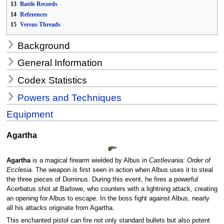
13
Battle Records
14
References
15
Versus Threads
Background
General Information
Codex Statistics
Powers and Techniques
Equipment
Agartha
Agartha
is a magical firearm wielded by Albus in
Castlevania: Order of
Ecclesia
. The weapon is first seen in action when Albus uses it to steal
the three pieces of Dominus. During this event, he fires a powerful
Acerbatus shot at Barlowe, who counters with a lightning attack, creating
an opening for Albus to escape. In the boss fight against Albus, nearly
all his attacks originate from Agartha.
This enchanted pistol can fire not only standard bullets but also potent