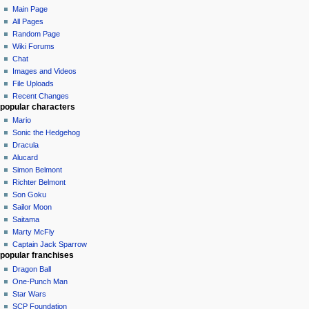
Main Page
All Pages
Random Page
Wiki Forums
Chat
Images and Videos
File Uploads
Recent Changes
popular characters
Mario
Sonic the Hedgehog
Dracula
Alucard
Simon Belmont
Richter Belmont
Son Goku
Sailor Moon
Saitama
Marty McFly
Captain Jack Sparrow
popular franchises
Dragon Ball
One-Punch Man
Star Wars
SCP Foundation