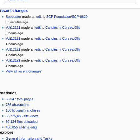
Navigation
page actions
personal tools
recent changes
page
create
Speedster
made an
edit
to
SCP Foundation/SCP-6820
menu
account
discussion
35 minutes ago
log
read
Volt12121
made an
edit
to
Candies n' Curses/Olly
in
view
3 hours ago
source
Volt12121
made an
edit
to
Candies n' Curses/Olly
history
4 hours ago
Volt12121
made an
edit
to
Candies n' Curses/Olly
4 hours ago
Volt12121
made an
edit
to
Candies n' Curses/Olly
4 hours ago
View all recent changes
statistics
63,047 total pages
735 characters
150 fictional franchises
53,725,485 site views
50,134 files uploaded
450,855 all-time edits
explore
General Information and Tasks