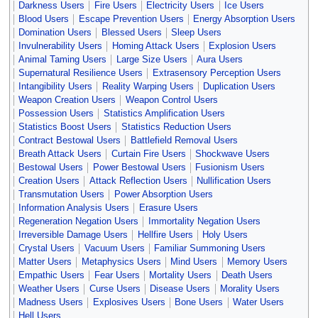
Darkness Users
Fire Users
Electricity Users
Ice Users
Blood Users
Escape Prevention Users
Energy Absorption Users
Domination Users
Blessed Users
Sleep Users
Invulnerability Users
Homing Attack Users
Explosion Users
Animal Taming Users
Large Size Users
Aura Users
Supernatural Resilience Users
Extrasensory Perception Users
Intangibility Users
Reality Warping Users
Duplication Users
Weapon Creation Users
Weapon Control Users
Possession Users
Statistics Amplification Users
Statistics Boost Users
Statistics Reduction Users
Contract Bestowal Users
Battlefield Removal Users
Breath Attack Users
Curtain Fire Users
Shockwave Users
Bestowal Users
Power Bestowal Users
Fusionism Users
Creation Users
Attack Reflection Users
Nullification Users
Transmutation Users
Power Absorption Users
Information Analysis Users
Erasure Users
Regeneration Negation Users
Immortality Negation Users
Irreversible Damage Users
Hellfire Users
Holy Users
Crystal Users
Vacuum Users
Familiar Summoning Users
Matter Users
Metaphysics Users
Mind Users
Memory Users
Empathic Users
Fear Users
Mortality Users
Death Users
Weather Users
Curse Users
Disease Users
Morality Users
Madness Users
Explosives Users
Bone Users
Water Users
Hell Users