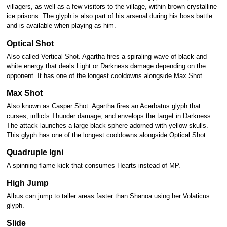
villagers, as well as a few visitors to the village, within brown crystalline
ice prisons. The glyph is also part of his arsenal during his boss battle
and is available when playing as him.
Optical Shot
Also called Vertical Shot. Agartha fires a spiraling wave of black and
white energy that deals Light or Darkness damage depending on the
opponent. It has one of the longest cooldowns alongside Max Shot.
Max Shot
Also known as Casper Shot. Agartha fires an Acerbatus glyph that
curses, inflicts Thunder damage, and envelops the target in Darkness.
The attack launches a large black sphere adorned with yellow skulls.
This glyph has one of the longest cooldowns alongside Optical Shot.
Quadruple Igni
A spinning flame kick that consumes Hearts instead of MP.
High Jump
Albus can jump to taller areas faster than Shanoa using her Volaticus
glyph.
Slide