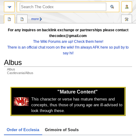
search
more
For any inquires on backlink exchange or partnerships please contact
thecodex@gmail.com
The Wiki Forums are up! Check them here!
There is an official chat room on the wiki! I'm always AFK here so pull by to
say hi!
Albus
Albus
Castlevania/Albus
Jump
Jump
to
to
"Mature Content"
navigation
search
This character or verse has mature themes and
concepts, thus those of young age are ill-advised to
look through these.
Order of Ecclesia
Grimoire of Souls