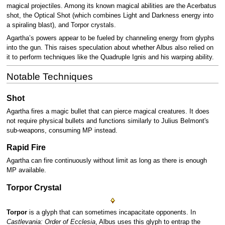
magical projectiles. Among its known magical abilities are the Acerbatus
shot, the Optical Shot (which combines Light and Darkness energy into
a spiraling blast), and Torpor crystals.
Agartha’s powers appear to be fueled by channeling energy from glyphs
into the gun. This raises speculation about whether Albus also relied on
it to perform techniques like the Quadruple Ignis and his warping ability.
Notable Techniques
Shot
Agartha fires a magic bullet that can pierce magical creatures. It does
not require physical bullets and functions similarly to Julius Belmont's
sub-weapons, consuming MP instead.
Rapid Fire
Agartha can fire continuously without limit as long as there is enough
MP available.
Torpor Crystal
Torpor
is a glyph that can sometimes incapacitate opponents. In
Castlevania: Order of Ecclesia
, Albus uses this glyph to entrap the